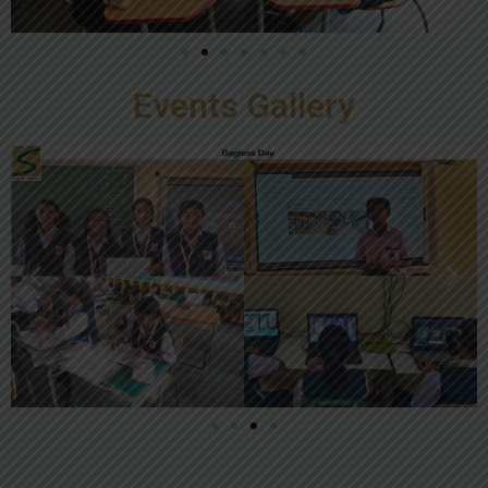
Events Gallery