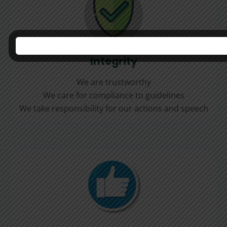
Integrity
We are trustworthy
We care for compliance to guidelines
We take responsibility for our actions and speech