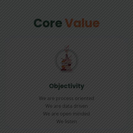
Core
Value
Objectivity
We are process oriented
We are data driven
We are open minded
We listen