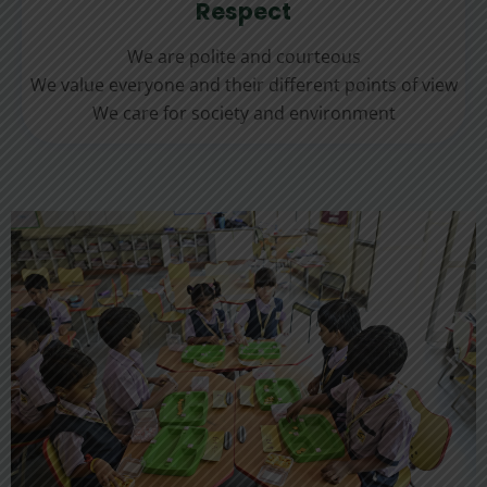
Respect
We are polite and courteous
We value everyone and their different points of view
We care for society and environment