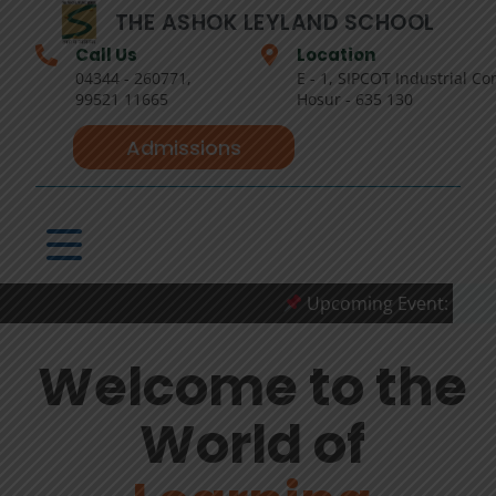
THE ASHOK LEYLAND SCHOOL
Call Us
Location
04344 - 260771,
E - 1, SIPCOT Industrial Co
99521 11665
Hosur - 635 130
Admissions
Upcoming Event: The Stude
Welcome to the
World of