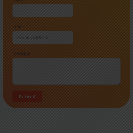
Email
Message
Submit