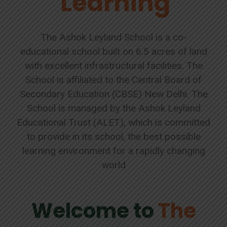
Learning
The Ashok Leyland School is a co-
educational school built on 6.5 acres of land
with excellent infrastructural facilities. The
School is affiliated to the Central Board of
Secondary Education (CBSE) New Delhi. The
School is managed by the Ashok Leyland
Educational Trust (ALET), which is committed
to provide in its school, the best possible
learning environment for a rapidly changing
world
Welcome to
The