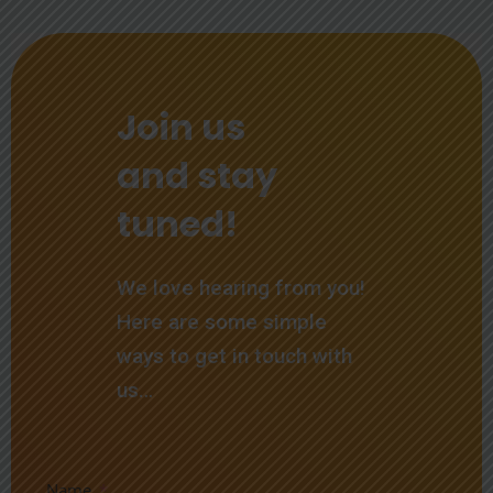
Join us
and stay
tuned!
We love hearing from you!
Here are some simple
ways to get in touch with
us…
Name