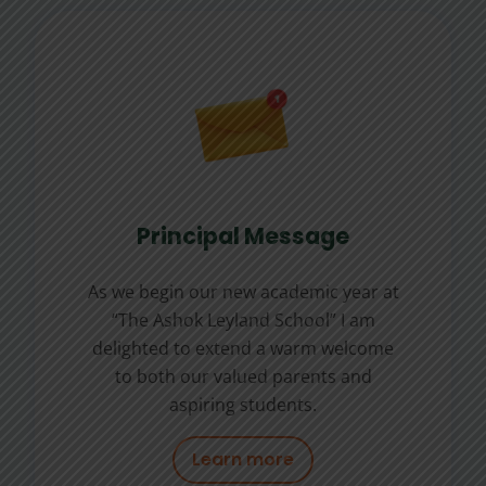
Principal Message
As we begin our new academic year at
“The Ashok Leyland School” I am
delighted to extend a warm welcome
to both our valued parents and
aspiring students.
Learn more