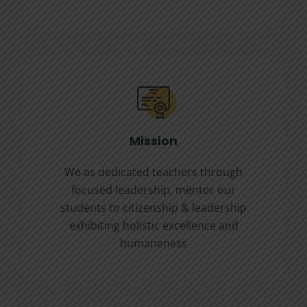
Mission
We as dedicated teachers through
focused leadership, mentor our
students to citizenship & leadership
exhibiting holistic excellence and
humaneness