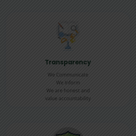
Transparency
We Communicate
We Inform
We are honest and
value accountability