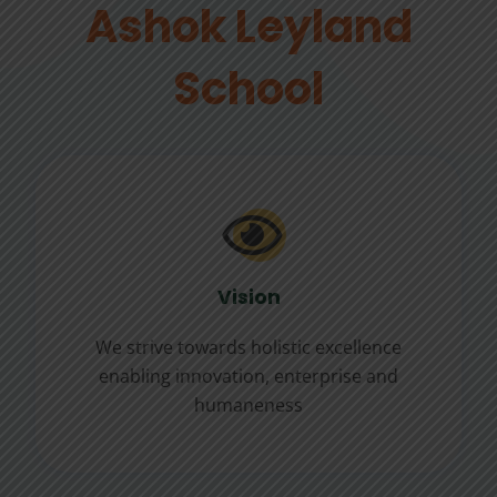
Ashok Leyland
School
Vision
We strive towards holistic excellence
enabling innovation, enterprise and
humaneness